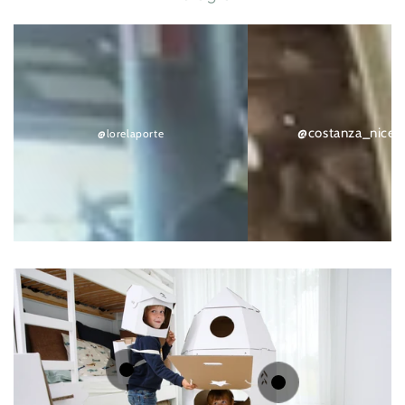
@lorelaporte
@costanza_nicethings
@costanza_nicet
@lorelaporte