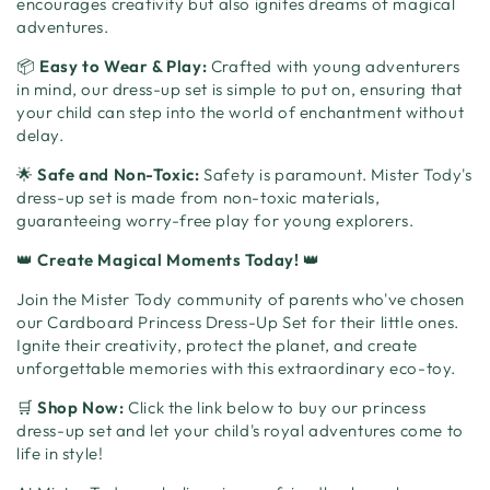
encourages creativity but also ignites dreams of magical
adventures.
📦
Easy to Wear & Play:
Crafted with young adventurers
in mind, our dress-up set is simple to put on, ensuring that
your child can step into the world of enchantment without
delay.
🌟
Safe and Non-Toxic:
Safety is paramount. Mister Tody's
dress-up set is made from non-toxic materials,
guaranteeing worry-free play for young explorers.
👑
Create Magical Moments Today!
👑
Join the Mister Tody community of parents who've chosen
our Cardboard Princess Dress-Up Set for their little ones.
Ignite their creativity, protect the planet, and create
unforgettable memories with this extraordinary eco-toy.
🛒
Shop Now:
Click the link below to buy our princess
dress-up set and let your child's royal adventures come to
life in style!