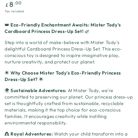
Regular
.00
8
£
price
Tax included.
👑
Eco-Friendly Enchantment Awaits: Mister Tody's
Cardboard Princess Dress-Up Set!
🌿
Step into a world of make-believe with Mister Tody's
delightful Cardboard Princess Dress-Up Set. This eco-
conscious toy is designed to inspire imaginative play,
nurture creativity, and protect our planet.
🌟
Why Choose Mister Tody's Eco-Friendly Princess
Dress-Up Set?
🌟
🌍
Sustainable Adventures:
At Mister Tody, we're
committed to preserving our planet. Our princess dress-up
set is thoughtfully crafted from sustainable, recyclable
materials, making it the top choice for eco-conscious
families. It encourages creativity while instilling
environmental responsibility.
👸
Royal Adventures:
Watch your child transform into a