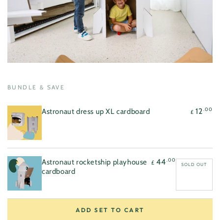
Regular
.00
12
£
price
Regular
.00
44
£
price
Quick
Quick
view
view
BUNDLE & SAVE
.00
12
Astronaut dress up XL cardboard
£
.00
44
Astronaut rocketship playhouse
£
SOLD OUT
cardboard
ADD SET TO CART