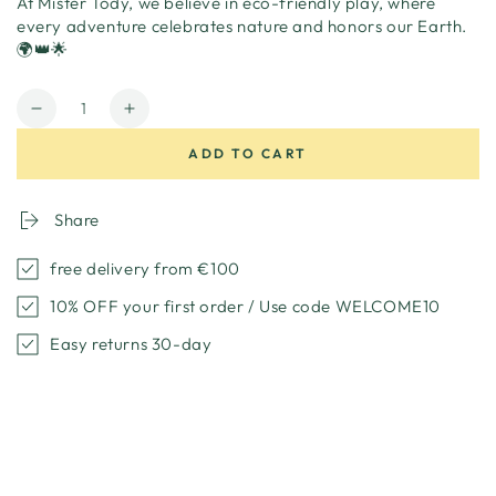
At Mister Tody, we believe in eco-friendly play, where
every adventure celebrates nature and honors our Earth.
🌍👑🌟
Quantity
Decrease
Increase
quantity
quantity
ADD TO CART
for
for
Princess
Princess
costume
costume
Share
cardboard
cardboard
free delivery from €100
10% OFF your first order / Use code WELCOME10
Easy returns 30-day