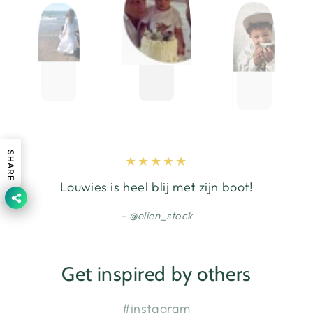
SHARE
Louwies is heel blij met zijn boot!
@elien_stock
Get inspired by others
#instagram