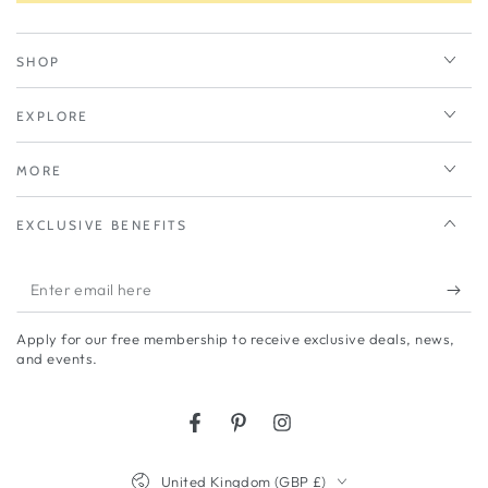
SHOP
EXPLORE
MORE
EXCLUSIVE BENEFITS
Enter
email
Apply for our free membership to receive exclusive deals, news,
here
and events.
Facebook
Pinterest
Instagram
Country/region
United Kingdom (GBP £)