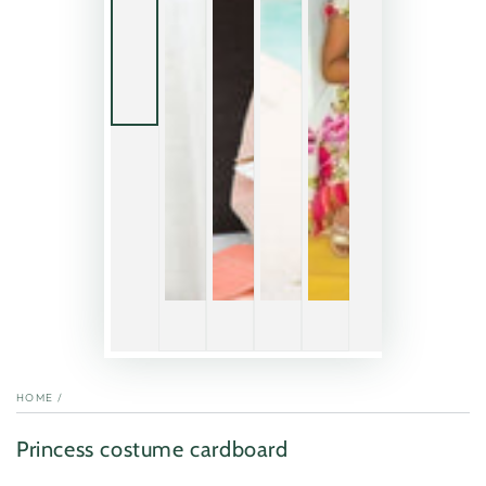
HOME
/
Princess costume cardboard