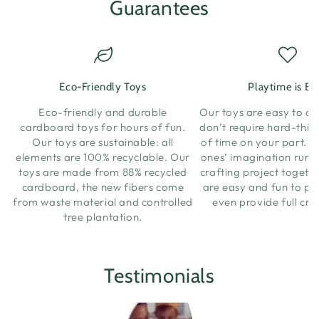
Guarantees
Eco-Friendly Toys
Playtime is Ea
Eco-friendly and durable
Our toys are easy to a
cardboard toys for hours of fun.
don’t require hard-think
Our toys are sustainable: all
of time on your part. Let
elements are 100% recyclable. Our
ones’ imagination run w
toys are made from 88% recycled
crafting project togeth
cardboard, the new fibers come
are easy and fun to pl
from waste material and controlled
even provide full cra
tree plantation.
Testimonials