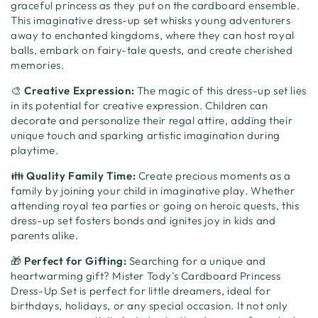
graceful princess as they put on the cardboard ensemble.
This imaginative dress-up set whisks young adventurers
away to enchanted kingdoms, where they can host royal
balls, embark on fairy-tale quests, and create cherished
memories.
🎨
Creative Expression:
The magic of this dress-up set lies
in its potential for creative expression. Children can
decorate and personalize their regal attire, adding their
unique touch and sparking artistic imagination during
playtime.
👪
Quality Family Time:
Create precious moments as a
family by joining your child in imaginative play. Whether
attending royal tea parties or going on heroic quests, this
dress-up set fosters bonds and ignites joy in kids and
parents alike.
🎁
Perfect for Gifting:
Searching for a unique and
heartwarming gift? Mister Tody's Cardboard Princess
Dress-Up Set is perfect for little dreamers, ideal for
birthdays, holidays, or any special occasion. It not only