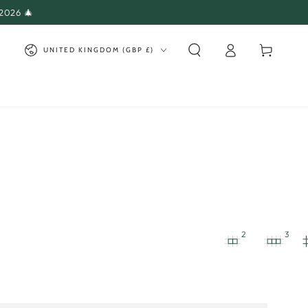
 2026 🎄
Log
Country/region
Cart
UNITED KINGDOM (GBP £)
in
2
3