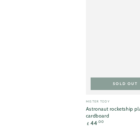
SOLD OUT
Vendor:
MISTER TODY
Astronaut rocketship p
cardboard
Regular
44
.00
£
price