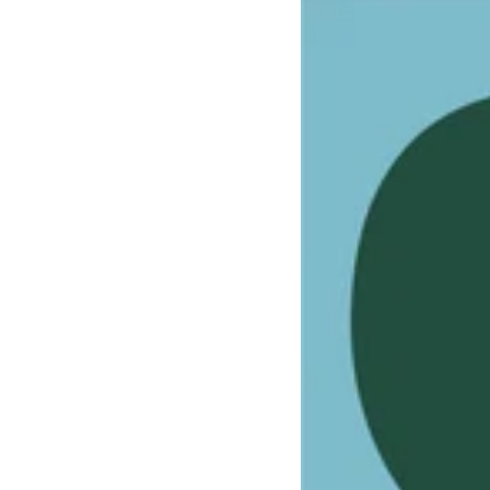
Astronaut
rocketship
playhouse
cardboard