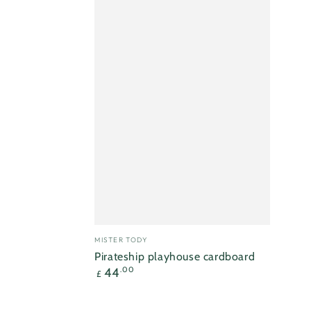
Vendor:
MISTER TODY
Pirateship playhouse cardboard
Regular
44
.00
£
price