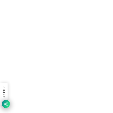
SHARE