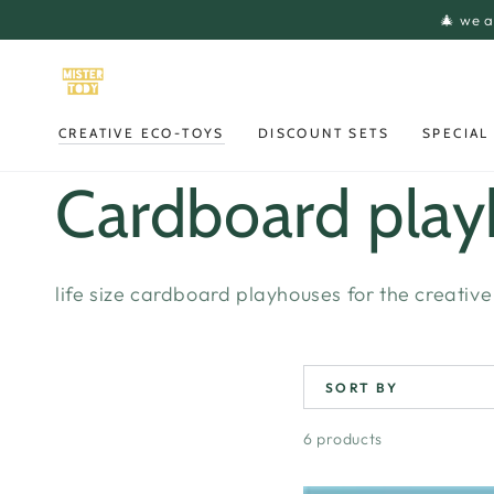
SKIP TO
🎄 we a
CONTENT
CREATIVE ECO-TOYS
DISCOUNT SETS
SPECIAL
Collection:
Cardboard pla
life size cardboard playhouses for the creative 
SORT BY
6 products