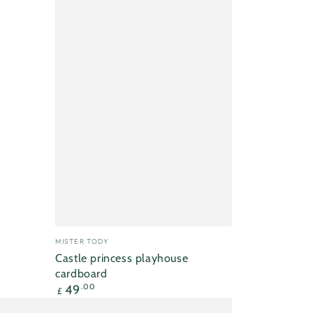
Vendor:
MISTER TODY
Castle princess playhouse
cardboard
Regular
49
.00
£
price
Mister