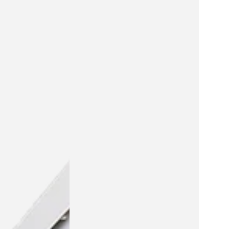
Pirateship
playhouse
cardboard