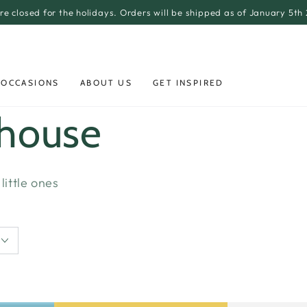
re closed for the holidays. Orders will be shipped as of January 5th
 OCCASIONS
ABOUT US
GET INSPIRED
yhouse
little ones