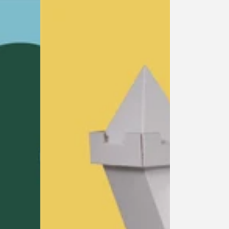
Castle
Playhouse
princess
cardboard
playhouse
cardboard