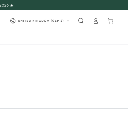
 2026 🎄
Log
Country/region
Cart
UNITED KINGDOM (GBP £)
in