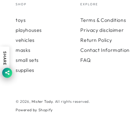
SHOP
EXPLORE
toys
Terms & Conditions
playhouses
Privacy disclaimer
vehicles
Return Policy
masks
Contact Information
SHARE
small sets
FAQ
supplies
© 2026,
Mister Tody
. All rights reserved.
Powered by Shopify