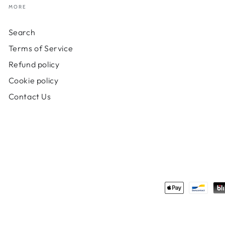
MORE
Search
Terms of Service
Refund policy
Cookie policy
Contact Us
Payment
methods