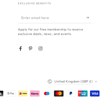
EXCLUSIVE BENEFITS
Enter
email
Apply for our free membership to receive
here
exclusive deals, news, and events.
Facebook
Pinterest
Instagram
Country/region
United Kingdom (GBP £)