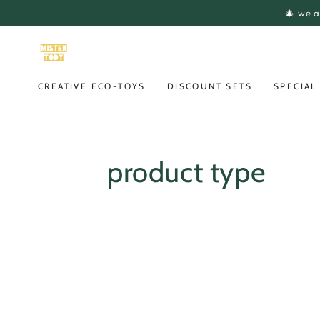
SKIP TO
🎄 we a
CONTENT
CREATIVE ECO-TOYS
DISCOUNT SETS
SPECIAL
product type