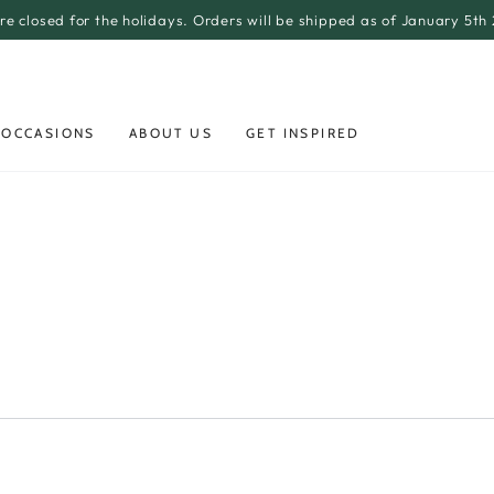
re closed for the holidays. Orders will be shipped as of January 5th
 OCCASIONS
ABOUT US
GET INSPIRED