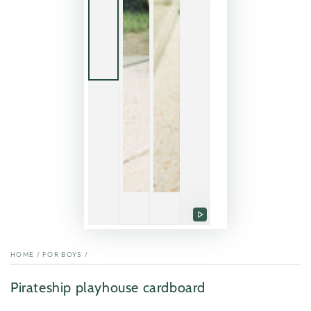
Play
video
HOME
/
FOR BOYS
/
Pirateship playhouse cardboard