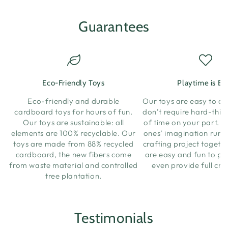
Guarantees
Eco-Friendly Toys
Playtime is Ea
Eco-friendly and durable
Our toys are easy to a
cardboard toys for hours of fun.
don’t require hard-think
Our toys are sustainable: all
of time on your part. Let
elements are 100% recyclable. Our
ones’ imagination run w
toys are made from 88% recycled
crafting project togeth
cardboard, the new fibers come
are easy and fun to pl
from waste material and controlled
even provide full cra
tree plantation.
Testimonials