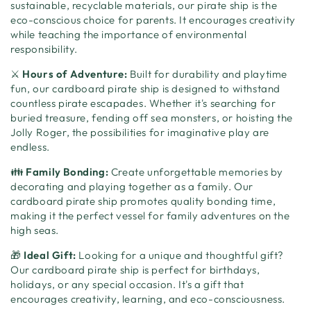
sustainable, recyclable materials, our pirate ship is the
eco-conscious choice for parents. It encourages creativity
while teaching the importance of environmental
responsibility.
⚔️
Hours of Adventure:
Built for durability and playtime
fun, our cardboard pirate ship is designed to withstand
countless pirate escapades. Whether it's searching for
buried treasure, fending off sea monsters, or hoisting the
Jolly Roger, the possibilities for imaginative play are
endless.
👪
Family Bonding:
Create unforgettable memories by
decorating and playing together as a family. Our
cardboard pirate ship promotes quality bonding time,
making it the perfect vessel for family adventures on the
high seas.
🎁
Ideal Gift:
Looking for a unique and thoughtful gift?
Our cardboard pirate ship is perfect for birthdays,
holidays, or any special occasion. It's a gift that
encourages creativity, learning, and eco-consciousness.