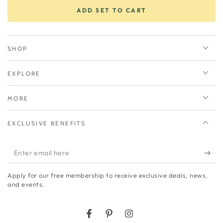
ADD SET TO CART
SHOP
EXPLORE
MORE
EXCLUSIVE BENEFITS
Enter
email
Apply for our free membership to receive exclusive deals, news,
here
and events.
Facebook
Pinterest
Instagram