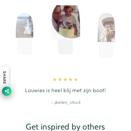
SHARE
Louwies is heel blij met zijn boot!
@elien_stock
Get inspired by others