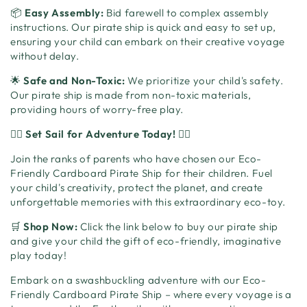
📦
Easy Assembly:
Bid farewell to complex assembly
instructions. Our pirate ship is quick and easy to set up,
ensuring your child can embark on their creative voyage
without delay.
🌟
Safe and Non-Toxic:
We prioritize your child's safety.
Our pirate ship is made from non-toxic materials,
providing hours of worry-free play.
🏴‍☠️
Set Sail for Adventure Today!
🏴‍☠️
Join the ranks of parents who have chosen our Eco-
Friendly Cardboard Pirate Ship for their children. Fuel
your child's creativity, protect the planet, and create
unforgettable memories with this extraordinary eco-toy.
🛒
Shop Now:
Click the link below to buy our pirate ship
and give your child the gift of eco-friendly, imaginative
play today!
Embark on a swashbuckling adventure with our Eco-
Friendly Cardboard Pirate Ship – where every voyage is a