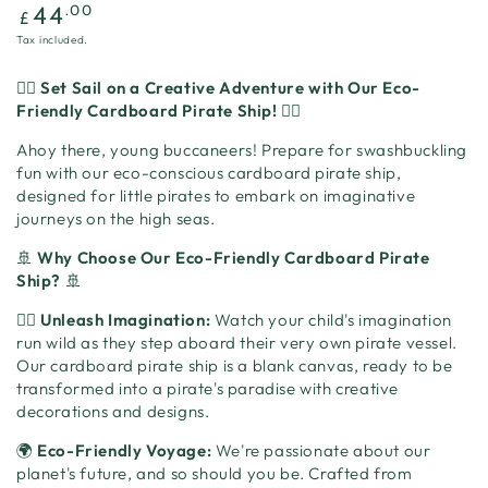
Regular
.00
44
£
price
Tax included.
🏴‍☠️
Set Sail on a Creative Adventure with Our Eco-
Friendly Cardboard Pirate Ship!
🏴‍☠️
Ahoy there, young buccaneers! Prepare for swashbuckling
fun with our eco-conscious cardboard pirate ship,
designed for little pirates to embark on imaginative
journeys on the high seas.
🚢
Why Choose Our Eco-Friendly Cardboard Pirate
Ship?
🚢
🏴‍☠️
Unleash Imagination:
Watch your child's imagination
run wild as they step aboard their very own pirate vessel.
Our cardboard pirate ship is a blank canvas, ready to be
transformed into a pirate's paradise with creative
decorations and designs.
🌍
Eco-Friendly Voyage:
We're passionate about our
planet's future, and so should you be. Crafted from