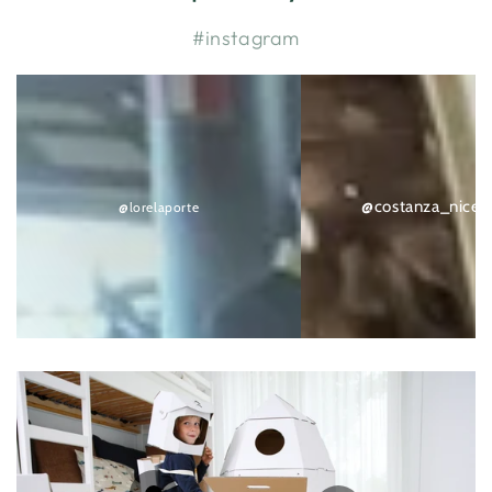
#instagram
@lorelaporte
@costanza_nicethings
@costanza_nicet
@lorelaporte