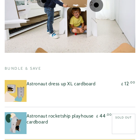
Regular
.00
12
£
price
Regular
.00
44
£
price
Quick
Quick
view
view
BUNDLE & SAVE
.00
12
Astronaut dress up XL cardboard
£
.00
44
Astronaut rocketship playhouse
£
SOLD OUT
cardboard