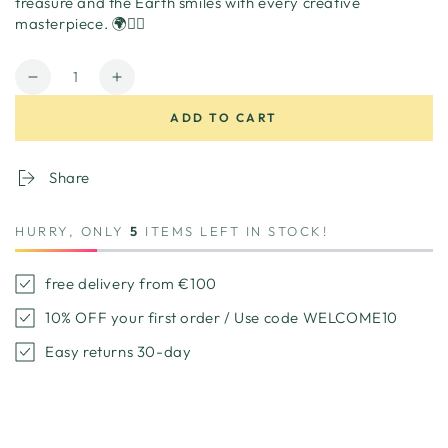
treasure and the Earth smiles with every creative
masterpiece. 🌍🏴‍☠️
Quantity
Decrease
Increase
quantity
quantity
ADD TO CART
for
for
Pirateship
Pirateship
playhouse
playhouse
Share
cardboard
cardboard
HURRY, ONLY
5
ITEMS LEFT IN STOCK!
free delivery from €100
10% OFF your first order / Use code WELCOME10
Easy returns 30-day