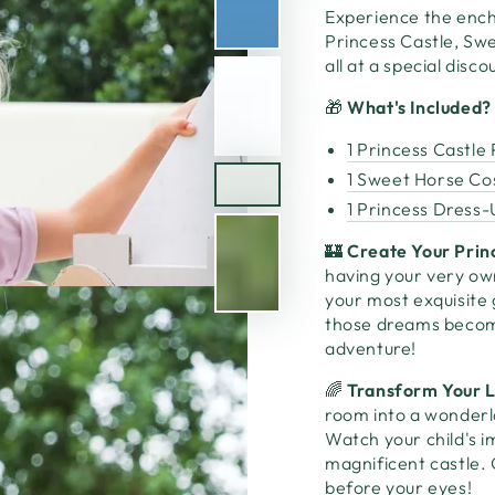
Experience the ench
Princess Castle, Sw
all at a special disc
🎁
What's Included?
1 Princess Castle
1 Sweet Horse C
1 Princess Dress-
🏰
Create Your Prin
having your very own
your most exquisite
those dreams become 
adventure!
🌈
Transform Your L
room into a wonderl
Watch your child's i
magnificent castle. 
before your eyes!