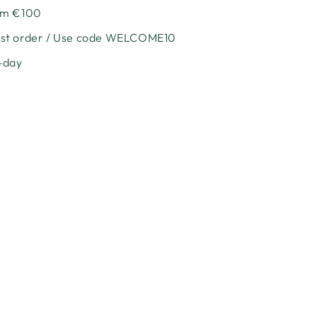
e
rom €100
irst order / Use code WELCOME10
l
-day
nt