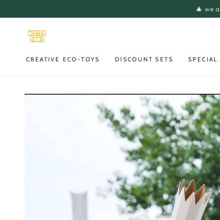
SKIP TO
🎄 we a
CONTENT
CREATIVE ECO-TOYS
DISCOUNT SETS
SPECIAL
SKIP TO PRODUCT
INFORMATION