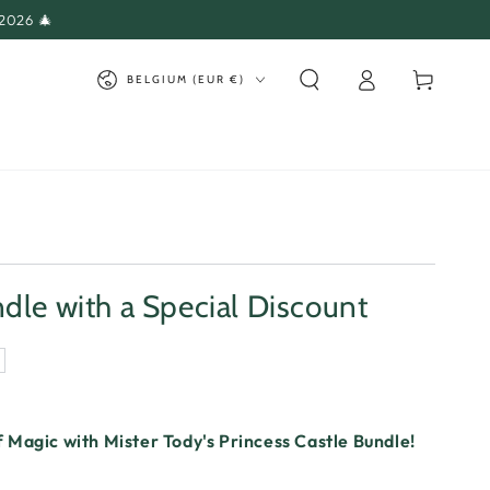
 2026 🎄
Log
Country/region
Cart
BELGIUM (EUR €)
in
dle with a Special Discount
 Magic with Mister Tody's Princess Castle Bundle!