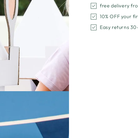
Bundle
Bundl
free delivery f
with
with
a
a
10% OFF your f
Special
Specia
Easy returns 30
Discount
Discou