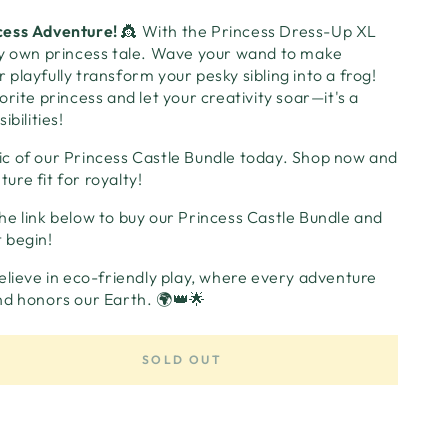
cess Adventure!
👸 With the Princess Dress-Up XL
ry own princess tale. Wave your wand to make
playfully transform your pesky sibling into a frog!
rite princess and let your creativity soar—it's a
ibilities!
c of our Princess Castle Bundle today. Shop now and
re fit for royalty!
the link below to buy our Princess Castle Bundle and
 begin!
elieve in eco-friendly play, where every adventure
nd honors our Earth. 🌍👑🌟
SOLD OUT
se
ty
ss