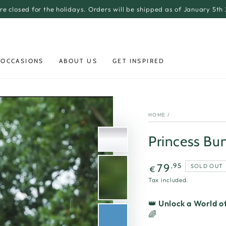
re closed for the holidays. Orders will be shipped as of January 5th
 OCCASIONS
ABOUT US
GET INSPIRED
HOME
/
Princess Bun
Regular
,95
79
SOLD OUT
€
price
Tax included.
👑
Unlock a World of
🌈