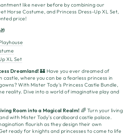
antment like never before by combining our
eet Horse Costume, and Princess Dress-Up XL Set,
ounted price!
🎁
 Playhouse
ostume
Up XL Set
cess Dreamland!
🏰 Have you ever dreamed of
 castle, where you can be a fearless princess in
 gowns? With Mister Tody's Princess Castle Bundle,
reality. Dive into a world of imaginative play and
iving Room into a Magical Realm!
🌈 Turn your living
and with Mister Tody's cardboard castle palace.
magination flourish as they design their own
Get ready for knights and princesses to come to life