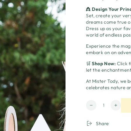
👸
Design Your Prin
Set, create your ve
dreams come true or 
Dress up as your favo
world of endless poss
Experience the magi
embark on an adventu
🛒
Shop Now:
Click 
let the enchantment
At Mister Tody, we b
celebrates nature a
Quantity
Decrease
Increa
quantity
quanti
for
for
Share
Princess
Prince